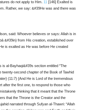
atures do not apply to Him.
11
[146] Exalted is
e them. Rather, we say: &#39He was and there was
, said: Whoever believes or says: Allah is in
e (bâ &#39in) from His creation, established over
d He is exalted as He was before He created
s is al-Bayhaqi&#39s section entitled “The
e twenty-second chapter of the Book of Tawhid
ater} (11:7) {And He is Lord of the tremendous
 after the first one, to respond to those who
stakenly thinking that it meant that the Throne
kers that the Throne is the Creator and the
jahid narrated through Sufyan al-Thawri: “Allah