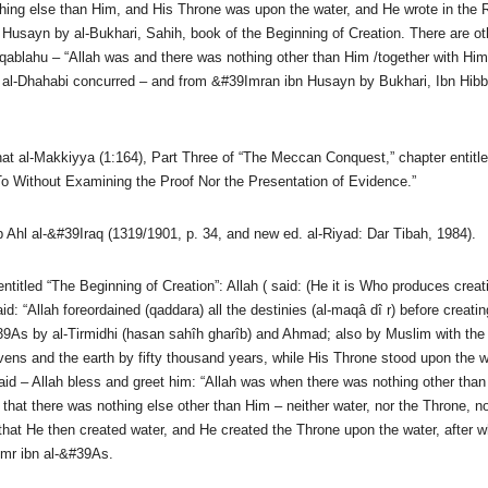
ing else than Him, and His Throne was upon the water, and He wrote in the Re
Husayn by al-Bukhari, Sahih, book of the Beginning of Creation. There are oth
ablahu – “Allah was and there was nothing other than Him /together with Him
– al-Dhahabi concurred – and from &#39Imran ibn Husayn by Bukhari, Ibn Hibb
al-Makkiyya (1:164), Part Three of “The Meccan Conquest,” chapter entitled
To Without Examining the Proof Nor the Presentation of Evidence.”
 Ahl al-&#39Iraq (1319/1901, p. 34, and new ed. al-Riyad: Dar Tibah, 1984).
titled “The Beginning of Creation”: Allah ( said: (He it is Who produces creat
: “Allah foreordained (qaddara) all the destinies (al-maqâ dî r) before creati
As by al-Tirmidhi (hasan sahîh gharîb) and Ahmad; also by Muslim with the fo
heavens and the earth by fifty thousand years, while His Throne stood upon th
id – Allah bless and greet him: “Allah was when there was nothing other tha
hat there was nothing else other than Him – neither water, nor the Throne, nor 
hat He then created water, and He created the Throne upon the water, after w
Amr ibn al-&#39As.