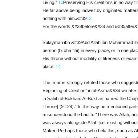
Living.”
10
Preserving His creations in no way t
He far above being indwelt by originated matter
nothing with him.&#39
12
For the words &#39before&#39 and &#39after&#
Sulayman ibn &#39Abd Allah ibn Muhammad ibn 
person (bi dhâ tihi) in every place, or in one pla
His throne without modality or likeness or exam
place.
14
The Imams strongly refuted those who suggested
Beginning of Creation” in al-Asma&#39 wa al-Si
in Sahih al-Bukhari: Al-Bukhari named the Chapt
Throne} (9:129).” In this way he mentioned parts
misunderstood the hadith: “There was Allah, and
was always alongside Allah [i.e. existing without
Maker! Perhaps those who held this, such as Ab