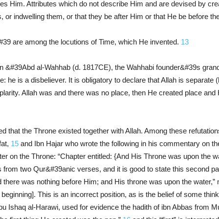
ires Him. Attributes which do not describe Him and are devised by cre
s, or indwelling them, or that they be after Him or that He be befor
39 are among the locutions of Time, which He invented.
13
&#39Abd al-Wahhab (d. 1817CE), the Wahhabi founder&#39s grandson
ce: he is a disbeliever. It is obligatory to declare that Allah is separat
plarity. Allah was and there was no place, then He created place an
 that the Throne existed together with Allah. Among these refutation
fat,
15
and Ibn Hajar who wrote the following in his commentary on th
er on the Throne: “Chapter entitled: {And His Throne was upon the w
 from two Qur&#39anic verses, and it is good to state this second part
 there was nothing before Him; and His throne was upon the water,” mi
 beginning]. This is an incorrect position, as is the belief of some thin
u Ishaq al-Harawi, used for evidence the hadith of ibn Abbas from Mu