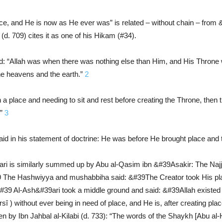
ace, and He is now as He ever was” is related – without chain – from &
d. 709) cites it as one of his Hikam (#34).
: “Allah was when there was nothing else than Him, and His Throne 
the heavens and the earth.”
2
 a place and needing to sit and rest before creating the Throne, t
.”
3
 in his statement of doctrine: He was before He brought place and t
ri is similarly summed up by Abu al-Qasim ibn &#39Asakir: The Najja
&#39 The Hashwiyya and mushabbiha said: &#39The Creator took His pla
it.&#39 Al-Ash&#39ari took a middle ground and said: &#39Allah existe
î ) without ever being in need of place, and He is, after creating pl
ven by Ibn Jahbal al-Kilabi (d. 733): “The words of the Shaykh [Abu a