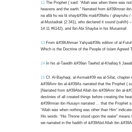
12
The Prophet ( said: “Allah was when there was noth
heavens and the earth.” Narrated from &#39Imran ibn 
na allâ hu wa lâ shay&#39a ma&#39ahu / ghayruhu / q
al-Mustadrak (2:341), who declared it sound (sahîh) 
14:11 #6142), and Ibn Abi Shayba in his Musannaf.
13
From &#39Uthman Yahya&#39s edition of al-Futuhat 
Which is the Doctrine of the People of Islam Agreed 
14
In his al-Tawdih &#39an Tawhid al-Khallaq fi Jawab
15
Cf. Al-Bayhaqi, al-Asma&#39 wa al-Sifat, chapter en
&#39Amr ibn al-&#39As narrated that the Prophet ( said
[Narrated from &#39Abd Allah ibn &#39Amr ibn al-&#39
destinies of all created things before creating the 
&#39Imran ibn Husayn narrated … that the Prophet sa
“Allah was when nothing was other than Him” indicate t
His words: “His Throne stood upon the water” means t
we narrated in the hadith of &#39Abd Allah ibn &#39