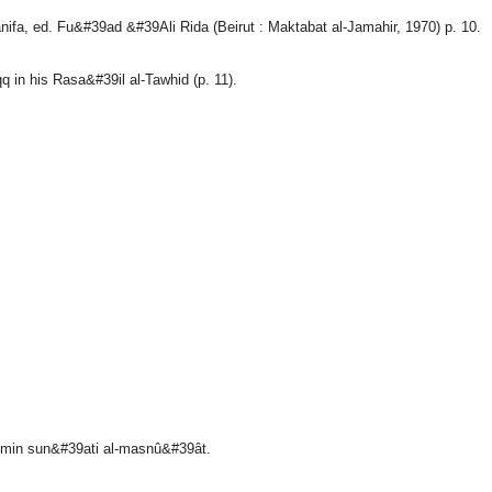
a, ed. Fu&#39ad &#39Ali Rida (Beirut : Maktabat al-Jamahir, 1970) p. 10.
q in his Rasa&#39il al-Tawhid (p. 11).
â min sun&#39ati al-masnû&#39ât.