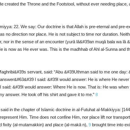
created the Throne and the Footstool, without ever needing place, an
miyya: 22. We say: Our doctrine is that Allah is pre-eternal and pre-ex
no direction nor place. He is not subject to time nor duration. Neithe
ter, nor in the sense of an encounter (yurâ lâ&#39an muqâ bala wa l
 is now as He ever was. This is the madhhab of Ahl al-Sunna and the 
hribi&#39s servant, said: “Abu &#39Uthman said to me one day
 answer&#63&#39 I said: &#39I would answer: He is where He never 
 said: &#39I would answer: Where He is now. That is: He was when 
nswer. He took off his shirt and gave it to me.”
8
aid in the chapter of Islamic doctrine in al-Futuhat al-Makkiyya: [1
represent Him. Time does not confine Him, nor place lift nor transpo
 fixity (al-mutamakkin) and place (al-makâ n),
9
brought time into ex