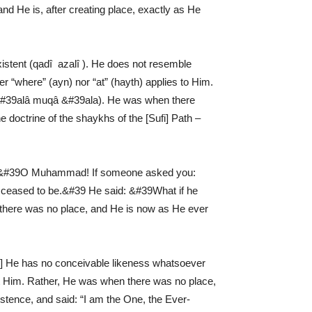
d He is, after creating place, exactly as He
istent (qadî ­ azalî ). He does not resemble
r “where” (ayn) nor “at” (hayth) applies to Him.
â &#39alâ muqâ &#39ala). He was when there
doctrine of the shaykhs of the [Sufi] Path –
: &#39O Muhammad! If someone asked you:
ceased to be.&#39 He said: &#39What if he
there was no place, and He is now as He ever
44] He has no conceivable likeness whatsoever
rt Him. Rather, He was when there was no place,
istence, and said: “I am the One, the Ever-