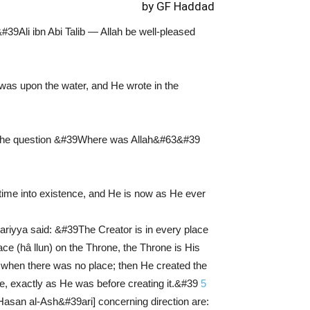
by GF Haddad
#39Ali ibn Abi Talib — Allah be well-pleased
was upon the water, and He wrote in the
hen the question &#39Where was Allah&#63&#39
ime into existence, and He is now as He ever
riyya said: &#39The Creator is in every place
ce (hâ llun) on the Throne, the Throne is His
d when there was no place; then He created the
ace, exactly as He was before creating it.&#39
5
l-Hasan al-Ash&#39ari] concerning direction are: