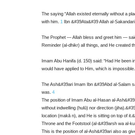
The saying “Allah existed eternally without a pl
with him.
1
Ibn &#39Ata&#39 Allah al-Sakandari (
The Prophet — Allah bless and greet him — said
Reminder (al-dhikr) all things, and He created 
Imam Abu Hanifa (d. 150) said: “Had He been in
would have applied to Him, which is impossible
The Ash&#39ari Imam Ibn &#39Abd al-Salam said
was.
4
The position of Imam Abu al-Hasan al-Ash&#39a
without indwelling (hulû) nor direction (jiha).
location (makâ n), and He is sitting on top of 
Throne and the Footstool (al-&#39arsh wa al-kurs
This is the position of al-Ash&#39ari also as gi