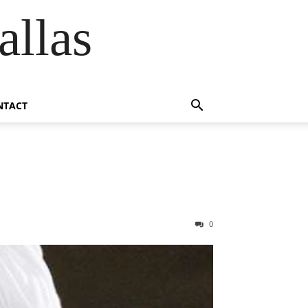
allas
NTACT
0