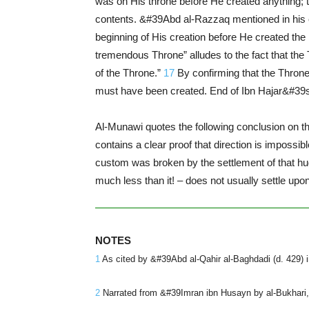
was on His throne before He created anything; t
contents. &#39Abd al-Razzaq mentioned in his 
beginning of His creation before He created th
tremendous Throne” alludes to the fact that the 
of the Throne.”
17
By confirming that the Throne 
must have been created. End of Ibn Hajar&#39
Al-Munawi quotes the following conclusion on th
contains a clear proof that direction is impossi
custom was broken by the settlement of that huge
much less than it! – does not usually settle upon
NOTES
1
As cited by &#39Abd al-Qahir al-Baghdadi (d. 429) in
2
Narrated from &#39Imran ibn Husayn by al-Bukhari, S