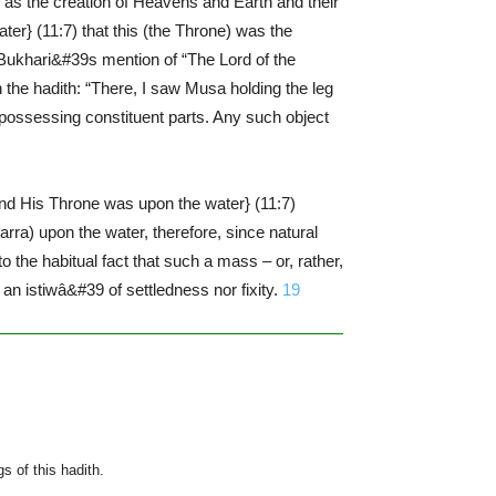
ted as the creation of Heavens and Earth and their
r} (11:7) that this (the Throne) was the
Bukhari&#39s mention of “The Lord of the
h the hadith: “There, I saw Musa holding the leg
, possessing constituent parts. Any such object
And His Throne was upon the water} (11:7)
rra) upon the water, therefore, since natural
 the habitual fact that such a mass – or, rather,
 an istiwâ&#39 of settledness nor fixity.
19
s of this hadith.