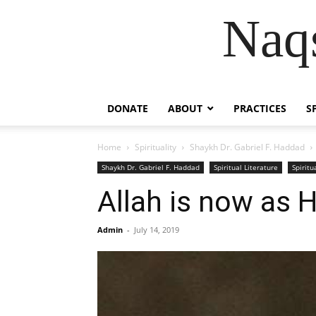
Naqs
DONATE
ABOUT
PRACTICES
S
Home
Spirituality
Shaykh Dr. Gabriel F. Haddad
Shaykh Dr. Gabriel F. Haddad
Spiritual Literature
Spiritu
Allah is now as 
Admin
-
July 14, 2019