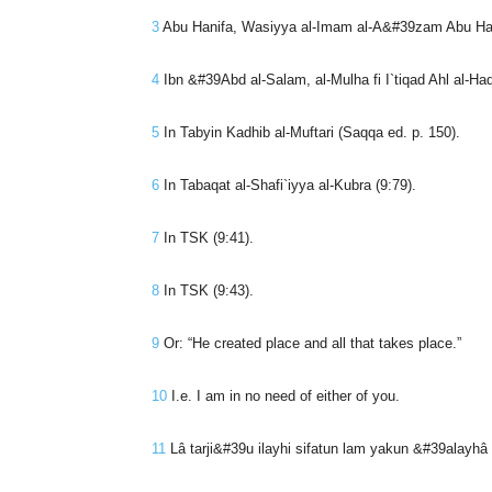
3
Abu Hanifa, Wasiyya al-Imam al-A&#39zam Abu Hanif
4
Ibn &#39Abd al-Salam, al-Mulha fi I`tiqad Ahl al-Haq
5
In Tabyin Kadhib al-Muftari (Saqqa ed. p. 150).
6
In Tabaqat al-Shafi`iyya al-Kubra (9:79).
7
In TSK (9:41).
8
In TSK (9:43).
9
Or: “He created place and all that takes place.”
10
I.e. I am in no need of either of you.
11
Lâ tarji&#39u ilayhi sifatun lam yakun &#39alayh