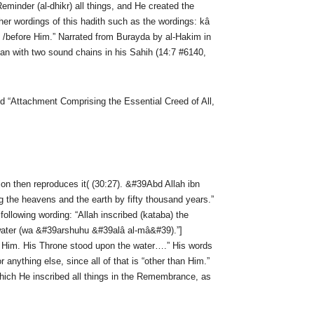
minder (al-dhikr) all things, and He created the
er wordings of this hadith such as the wordings: kâ
 /before Him.” Narrated from Burayda by al-Hakim in
an with two sound chains in his Sahih (14:7 #6140,
 “Attachment Comprising the Essential Creed of All,
ion then reproduces it( (30:27). &#39Abd Allah ibn
ng the heavens and the earth by fifty thousand years.”
llowing wording: “Allah inscribed (kataba) the
e water (wa &#39arshuhu &#39alâ al-mâ&#39).”]
n Him. His Throne stood upon the water….” His words
anything else, since all of that is “other than Him.”
hich He inscribed all things in the Remembrance, as