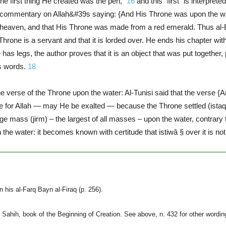
he first thing He created was the pen,”
16
and this “first” is interpre
commentary on Allah&#39s saying: {And His Throne was upon the wate
e heaven, and that His Throne was made from a red emerald. Thus al-
Throne is a servant and that it is lorded over. He ends his chapter wit
has legs, the author proves that it is an object that was put together
s words.
18
e verse of the Throne upon the water: Al-Tunisi said that the verse {
ble for Allah — may He be exalted — because the Throne settled (istaqa
 mass (jirm) – the largest of all masses – upon the water, contrary to
 the water: it becomes known with certitude that istiwâ § over it is not
 his al-Farq Bayn al-Firaq (p. 256).
ahih, book of the Beginning of Creation. See above, n. 432 for other wording