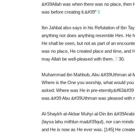
&#39Allah was when there was no place, then He 
was before creating it.&#39”
6
Ibn Jahbal also says in his Refutation of Ibn Tay
anything nor does anything resemble Him. He has 
He shall be seen, but not as part of an encoun
was no place, He created place and time, and He
may Allah be well-pleased with them.
7
30.
Muhammad ibn Mahbub, Abu &#39Uthman al-Mag
Where is the One you worship, what would you
asked: Where was He in pre-eternity&#63&#39 I
was.&#39 Abu &#39Uthman was pleased with my a
Al-Shaykh al-Akbar Muhyi al-Din ibn &#39Arabi s
(laysa lahu mithlun ma&#39qul), nor can minds 
and He is now as He ever was. [145] He created