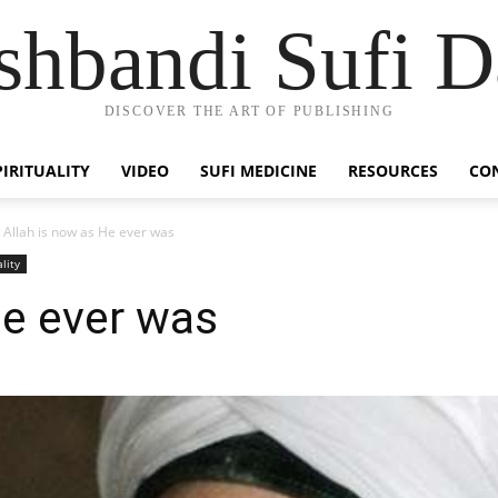
hbandi Sufi D
DISCOVER THE ART OF PUBLISHING
PIRITUALITY
VIDEO
SUFI MEDICINE
RESOURCES
CO
Allah is now as He ever was
ality
He ever was