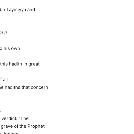
“Ibn Taymiyya and
i fi
ed his own
is hadith in great
f all
e hadiths that concern
z
 verdict: “The
e grave of the Prophet
k, indeed