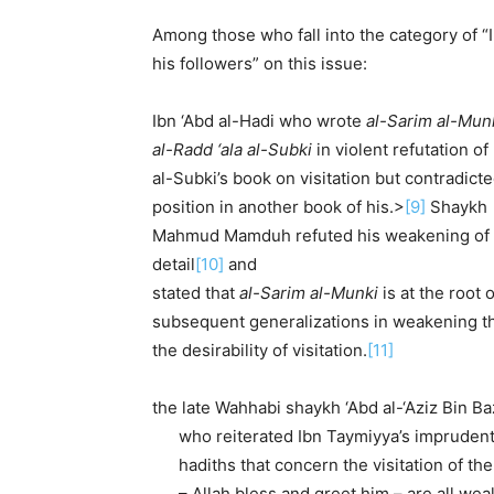
Among those who fall into the category of 
his followers” on this issue:
Ibn ‘Abd al-Hadi who wrote
al-Sarim al-Munk
al-Radd ‘ala al-Subki
in violent refutation of
al-Subki’s book on visitation but contradict
position in another book of his.>
[9]
Shaykh
Mah­mud Mamduh refuted his weakening of th
detail
[10]
and
stated that
al-Sarim al-Munki
is at the root o
subsequent generalizations in weakening th
the desirability of visitation.
[11]
the late Wahhabi shaykh ‘Abd al-‘Aziz Bin Ba
who reiter­ated Ibn Taymiyya’s imprudent
hadiths that concern the visita­tion of th
– Allah bless and greet him – are all wea