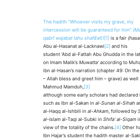
The hadith “Whoever visits my grave, my
intercession will be guaranteed for him”
(Ma
qabrî wajabat lahu shafâ‘atî)
[1]
is a fair
(hasa
Abu al-Hasanat al-Lacknawi
[2]
and his
student ‘Abd al-Fattah Abu Ghudda in the lat
on Imam Malik’s
Muwatta’
according to Mu
ibn al-Hasan’s narration (chapter 49: On the
– Allah bless and greet him – grave) as wel
Mahmud Mamduh,
[3]
although some early scholars had declared 
such as Ibn al-Sakan in
al-Sunan al-Sihah
an
al-Haqq al-Ishbili in
al-Ahkam
, followed by
al-Islam
al-Taqi al-Subki in
Shifa’ al-Siqam
i
view of the totality of the chains.
[4]
Other ha
Ibn Hajar’s student the hadith master al-Sak