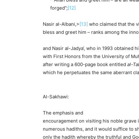
forged”;
[12]
Nasir al-Albani,>
[13]
who claimed that the vi
bless and greet him – ranks among the inno
and Nasir al-Jadya‘, who in 1993 obtained hi
with First Honors from the University of M
after writing a 600-page book entitled
al-Ta
which he perpetuates the same aberrant cla
Al-Sakhawi:
The emphasis and
encouragement on visiting his noble grave 
numerous hadiths, and it would suffice to s
only the hadith whereby the truthful and G