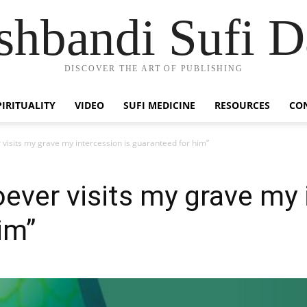
hbandi Sufi D
DISCOVER THE ART OF PUBLISHING
PIRITUALITY
VIDEO
SUFI MEDICINE
RESOURCES
CO
visits my grave my intercession is guaranteed for him”
ever visits my grave my 
im”