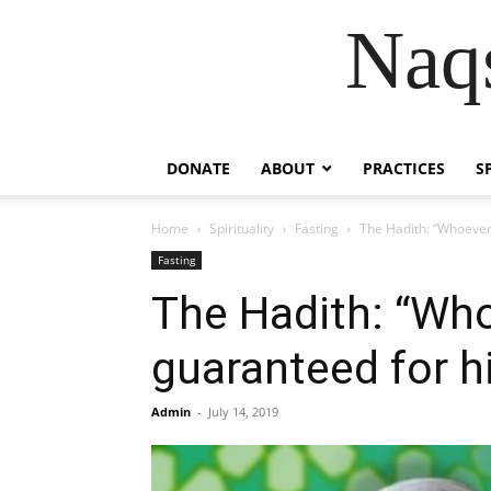
Naqs
DONATE
ABOUT
PRACTICES
S
Home
Spirituality
Fasting
The Hadith: “Whoever 
Fasting
The Hadith: “Who
guaranteed for h
Admin
-
July 14, 2019