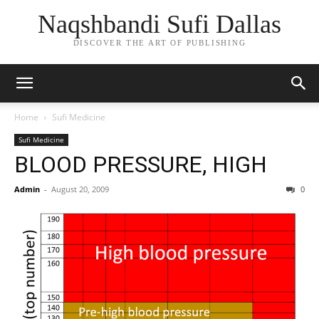
Naqshbandi Sufi Dallas
DISCOVER THE ART OF PUBLISHING
Home
Sufi Medicine
Sufi Medicine
BLOOD PRESSURE, HIGH
Admin
-
August 20, 2009
0