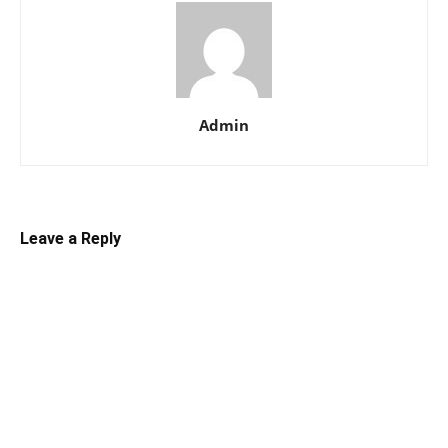
Admin
Leave a Reply