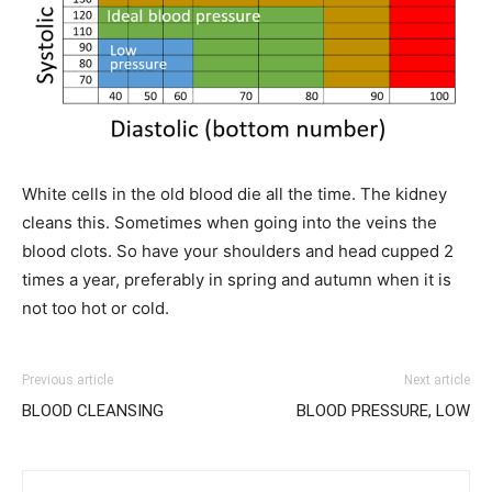
White cells in the old blood die all the time. The kidney
cleans this. Sometimes when going into the veins the
blood clots. So have your shoulders and head cupped 2
times a year, preferably in spring and autumn when it is
not too hot or cold.
Previous article
Next article
BLOOD CLEANSING
BLOOD PRESSURE, LOW