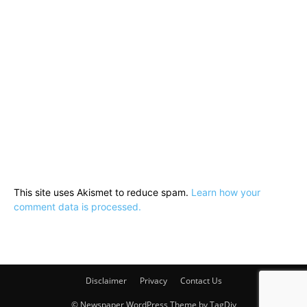
This site uses Akismet to reduce spam.
Learn how your
comment data is processed.
Disclaimer
Privacy
Contact Us
© Newspaper WordPress Theme by TagDiv