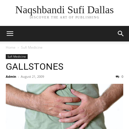
Naqshbandi Sufi Dallas
DISCOVER THE ART OF PUBLISHING
Home
Sufi Medicine
Sufi Medicine
GALLSTONES
Admin
-
August 21, 2009
0