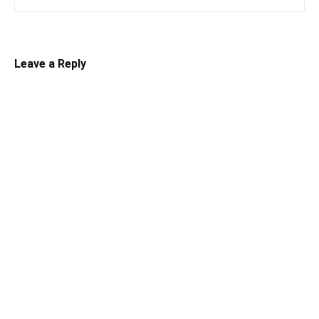
Leave a Reply