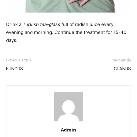
Drink a
Turkish tea-glass
full of radish juice every
evening and morning. Continue the treatment for 15-40
days.
Previous article
Next article
FUNGUS
GLANDS
Admin