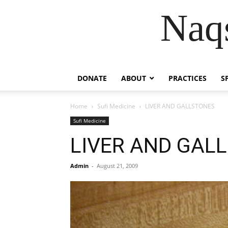
Naqs
DONATE
ABOUT
PRACTICES
S
Home
Sufi Medicine
LIVER AND GALLSTONES
Sufi Medicine
LIVER AND GAL
Admin
-
August 21, 2009