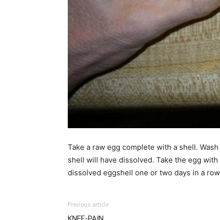
Take a raw egg complete with a shell. Wash it
shell will have dissolved. Take the egg with
dissolved eggshell one or two days in a row
Previous article
KNEE-PAIN