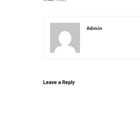
Admin
Leave a Reply