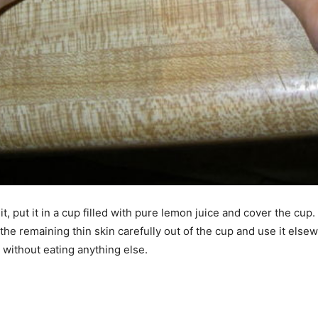
, put it in a cup filled with pure lemon juice and cover the cup.
 the remaining thin skin carefully out of the cup and use it else
 without eating anything else.