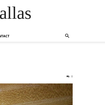
allas
NTACT
0