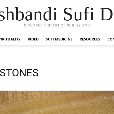
hbandi Sufi D
DISCOVER THE ART OF PUBLISHING
PIRITUALITY
VIDEO
SUFI MEDICINE
RESOURCES
CO
LSTONES