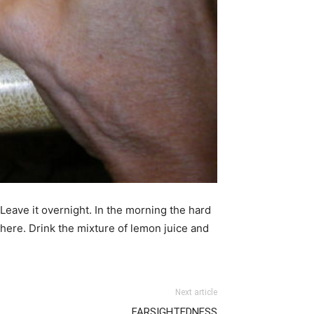
 Leave it overnight. In the morning the hard
where. Drink the mixture of lemon juice and
Next article
FARSIGHTEDNESS