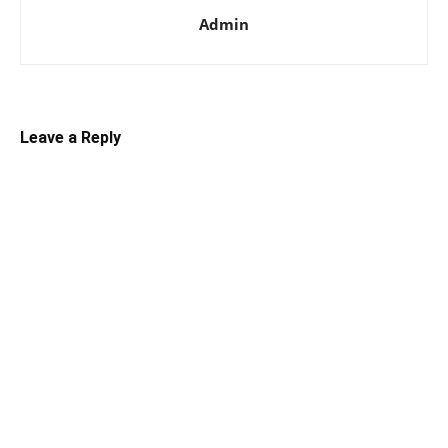
Admin
Leave a Reply