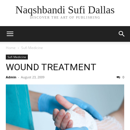
Naqshbandi Sufi Dallas
DISCOVER THE ART OF PUBLISHING
Home
Sufi Medicine
Sufi Medicine
WOUND TREATMENT
Admin
-
August 23, 2009
0