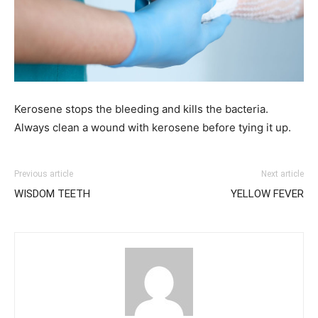
Kerosene stops the bleeding and kills the bacteria.
Always clean a wound with kerosene before tying it up.
Previous article
Next article
WISDOM TEETH
YELLOW FEVER