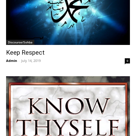
Discourse/Sohba
Keep Respect
Admin
-
July 14, 2019
0