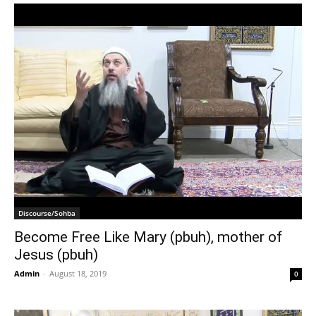
Discourse/Sohba
Become Free Like Mary (pbuh), mother of
Jesus (pbuh)
Admin
-
August 18, 2019
0