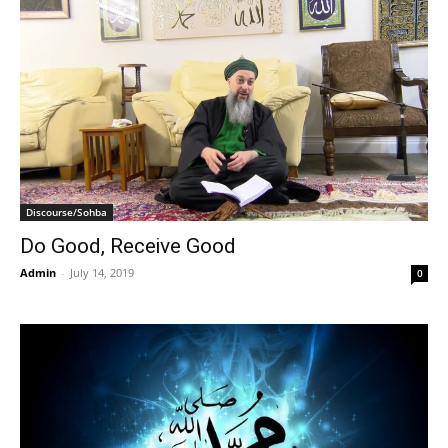
Discourse/Sohba
Do Good, Receive Good
Admin
-
July 14, 2019
0