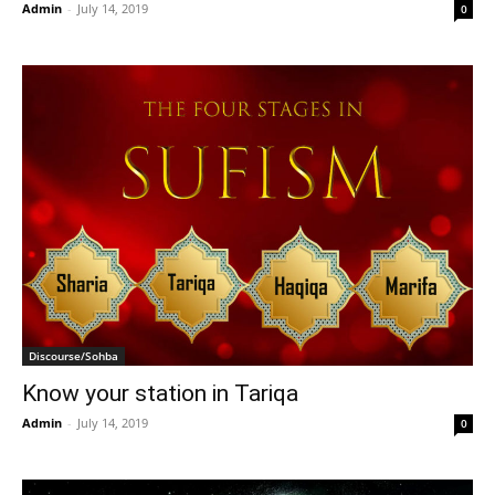
Admin
-
July 14, 2019
0
Discourse/Sohba
Know your station in Tariqa
Admin
-
July 14, 2019
0