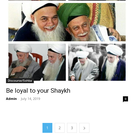
Discourse/Sohba
Be loyal to your Shaykh
Admin
-
July 14, 2019
0
1
2
3