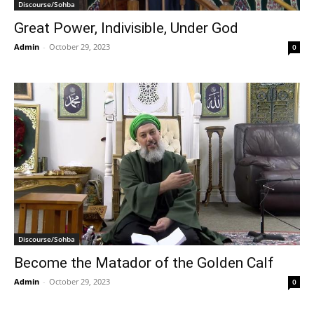
Discourse/Sohba
Great Power, Indivisible, Under God
Admin
-
October 29, 2023
0
Discourse/Sohba
Become the Matador of the Golden Calf
Admin
-
October 29, 2023
0