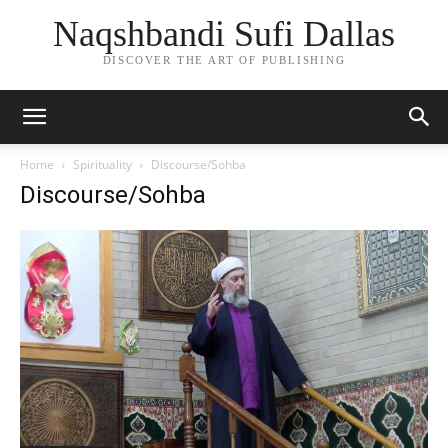
Naqshbandi Sufi Dallas
DISCOVER THE ART OF PUBLISHING
Home
Spirituality
Discourse/Sohba
Discourse/Sohba