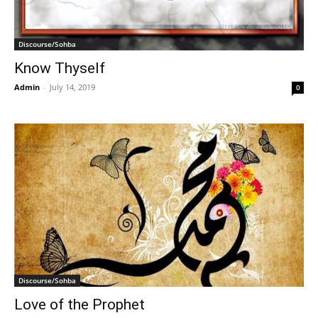
Discourse/Sohba
Know Thyself
Admin
-
July 14, 2019
0
Discourse/Sohba
Love of the Prophet