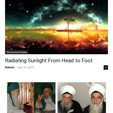
Discourse/Sohba
Radiating Sunlight From Head to Foot
Admin
-
July 14, 2019
0