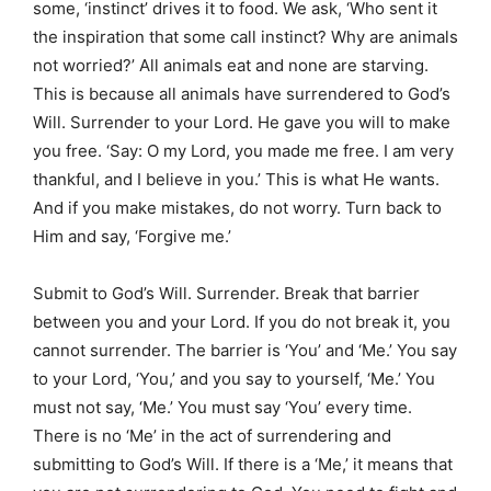
some, ‘instinct’ drives it to food. We ask, ‘Who sent it
the inspiration that some call instinct? Why are animals
not worried?’ All animals eat and none are starving.
This is because all animals have surrendered to God’s
Will. Surrender to your Lord. He gave you will to make
you free. ‘Say: O my Lord, you made me free. I am very
thankful, and I believe in you.’ This is what He wants.
And if you make mistakes, do not worry. Turn back to
Him and say, ‘Forgive me.’
Submit to God’s Will. Surrender. Break that barrier
between you and your Lord. If you do not break it, you
cannot surrender. The barrier is ‘You’ and ‘Me.’ You say
to your Lord, ‘You,’ and you say to yourself, ‘Me.’ You
must not say, ‘Me.’ You must say ‘You’ every time.
There is no ‘Me’ in the act of surrendering and
submitting to God’s Will. If there is a ‘Me,’ it means that