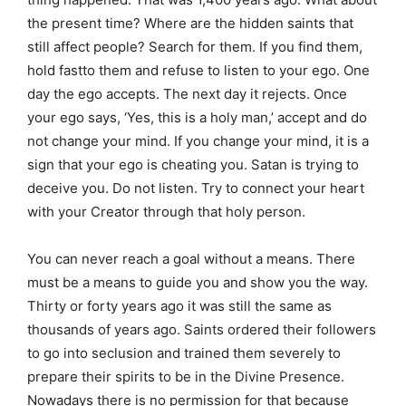
the present time? Where are the hidden saints that
still affect people? Search for them. If you find them,
hold fastto them and refuse to listen to your ego. One
day the ego accepts. The next day it rejects. Once
your ego says, ‘Yes, this is a holy man,’ accept and do
not change your mind. If you change your mind, it is a
sign that your ego is cheating you. Satan is trying to
deceive you. Do not listen. Try to connect your heart
with your Creator through that holy person.
You can never reach a goal without a means. There
must be a means to guide you and show you the way.
Thirty or forty years ago it was still the same as
thousands of years ago. Saints ordered their followers
to go into seclusion and trained them severely to
prepare their spirits to be in the Divine Presence.
Nowadays there is no permission for that because