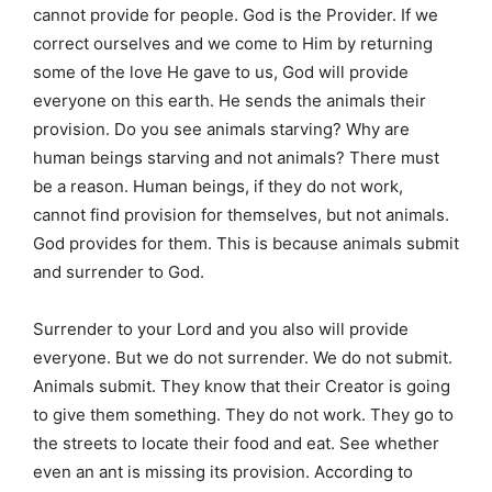
cannot provide for people. God is the Provider. If we
correct ourselves and we come to Him by returning
some of the love He gave to us, God will provide
everyone on this earth. He sends the animals their
provision. Do you see animals starving? Why are
human beings starving and not animals? There must
be a reason. Human beings, if they do not work,
cannot find provision for themselves, but not animals.
God provides for them. This is because animals submit
and surrender to God.
Surrender to your Lord and you also will provide
everyone. But we do not surrender. We do not submit.
Animals submit. They know that their Creator is going
to give them something. They do not work. They go to
the streets to locate their food and eat. See whether
even an ant is missing its provision. According to