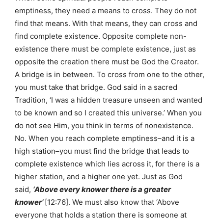
emptiness, they need a means to cross. They do not
find that means. With that means, they can cross and
find complete existence. Opposite complete non-
existence there must be complete existence, just as
opposite the creation there must be God the Creator.
A bridge is in between. To cross from one to the other,
you must take that bridge. God said in a sacred
Tradition, ‘I was a hidden treasure unseen and wanted
to be known and so I created this universe.’ When you
do not see Him, you think in terms of nonexistence.
No. When you reach complete emptiness–and it is a
high station–you must find the bridge that leads to
complete existence which lies across it, for there is a
higher station, and a higher one yet. Just as God
said,
‘Above every knower there is a greater
knower’
[12:76]. We must also know that ‘Above
everyone that holds a station there is someone at