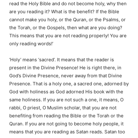
read the Holy Bible and do not become holy, why then
are you reading it? What is the benefit? If the Bible
cannot make you holy, or the Quran, or the Psalms, or
the Torah, or the Gospels, then what are you doing?
This means that you are not reading properly! You are
only reading words!’
‘Holy’ means ‘sacred’. It means that the reader is
present in the Divine Presence! He is right there, in
God’s Divine Presence, never away from that Divine
Presence. That is a holy one, a sacred one, adorned by
God with holiness as God adorned His book with the
same holiness. If you are not such a one, it means, O
rabbi, O priest, O Muslim scholar, that you are not
benefiting from reading the Bible or the Torah or the
Quran. If you are not going to become holy people, it
means that you are reading as Satan reads. Satan too