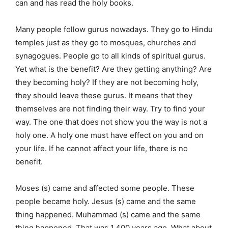
can and has read the holy books.
Many people follow gurus nowadays. They go to Hindu
temples just as they go to mosques, churches and
synagogues. People go to all kinds of spiritual gurus.
Yet what is the benefit? Are they getting anything? Are
they becoming holy? If they are not becoming holy,
they should leave these gurus. It means that they
themselves are not finding their way. Try to find your
way. The one that does not show you the way is not a
holy one. A holy one must have effect on you and on
your life. If he cannot affect your life, there is no
benefit.
Moses (s) came and affected some people. These
people became holy. Jesus (s) came and the same
thing happened. Muhammad (s) came and the same
thing happened. That was 1,400 years ago. What about