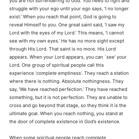
you are not surrendering to God. You need to fight and
struggle with your ego until your ego says, ‘I no longer
exist.’ When you reach that point, God is going to
reveal Himself to you. One great saint said, ‘I saw my
Lord with the eyes of my Lord.’ This means, ‘I cannot
see with my own eyes.’ He has no more sight except
through His Lord. That saint is no more. His Lord
appears. When your Lord appears, you can `see’ your
Lord. One group of spiritual people call this
experience ‘complete emptiness’. They reach a station
where there is nothing. Absolute nothingness. They
say, ‘We have reached perfection.’ They have reached
something, but it is not perfection. They are unable to
cross and go beyond that stage, so they think it is the
ultimate goal. When you reach nothing, you stand at
the door of complete existence in God’s existence.
When some spiritual people reach complete