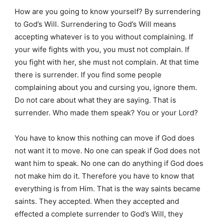
How are you going to know yourself? By surrendering
to God’s Will. Surrendering to God’s Will means
accepting whatever is to you without complaining. If
your wife fights with you, you must not complain. If
you fight with her, she must not complain. At that time
there is surrender. If you find some people
complaining about you and cursing you, ignore them.
Do not care about what they are saying. That is
surrender. Who made them speak? You or your Lord?
You have to know this nothing can move if God does
not want it to move. No one can speak if God does not
want him to speak. No one can do anything if God does
not make him do it. Therefore you have to know that
everything is from Him. That is the way saints became
saints. They accepted. When they accepted and
effected a complete surrender to God’s Will, they