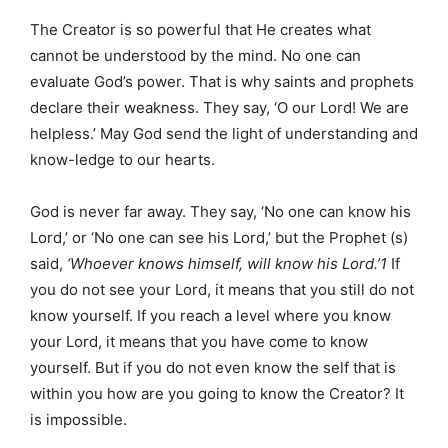
The Creator is so powerful that He creates what
cannot be understood by the mind. No one can
evaluate God’s power. That is why saints and prophets
declare their weakness. They say, ‘O our Lord! We are
helpless.’ May God send the light of understanding and
know-ledge to our hearts.
God is never far away. They say, ‘No one can know his
Lord,’ or ‘No one can see his Lord,’ but the Prophet (s)
said,
‘Whoever knows himself, will know his Lord.’1
If
you do not see your Lord, it means that you still do not
know yourself. If you reach a level where you know
your Lord, it means that you have come to know
yourself. But if you do not even know the self that is
within you how are you going to know the Creator? It
is impossible.