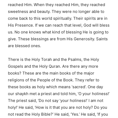
reached Him. When they reached Him, they reached
sweetness and beauty. They were no longer able to
come back to this world spiritually. Their spirits are in
His Presence. If we can reach that level, God will bless
us. No one knows what kind of blessing He is going to
give. These blessings are from His Generosity. Saints
are blessed ones.
There is the Holy Torah and the Psalms, the Holy
Gospels and the Holy Quran. Are there any more
books? These are the main books of the major
religions of the People of the Book. They refer to
these books as holy which means ‘sacred’. One day
our shaykh met a priest and told him, ‘O your holiness!’
The priest said, ‘Do not say ‘your holiness!’ I am not
holy!’ He said, ‘How is it that you are not holy? Do you
not read the Holy Bible?’ He said, ‘Yes.’ He said, ‘If you