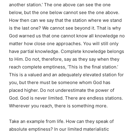
another station.’ The one above can see the one
below, but the one below cannot see the one above.
How then can we say that the station where we stand
is the last one? We cannot see beyond it. That is why
God warned us that one cannot know all knowledge no
matter how close one approaches. You will still only
have partial knowledge. Complete knowledge belongs
to Him. Do not, therefore, say as they say when they
reach complete emptiness, ‘This is the final station.’
This is a valued and an adequately elevated station for
you, but there must be someone whom God has
placed higher. Do not underestimate the power of
God. God is never limited. There are endless stations.
Wherever you reach, there is something more.
Take an example from life. How can they speak of
absolute emptiness? In our limited materialistic