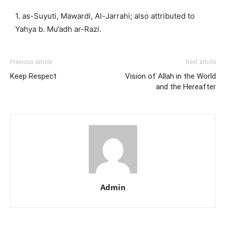
1. as-Suyuti, Mawardi, Al-Jarrahi; also attributed to
Yahya b. Mu’adh ar-Razi.
Previous article
Next article
Keep Respect
Vision of Allah in the World
and the Hereafter
Admin