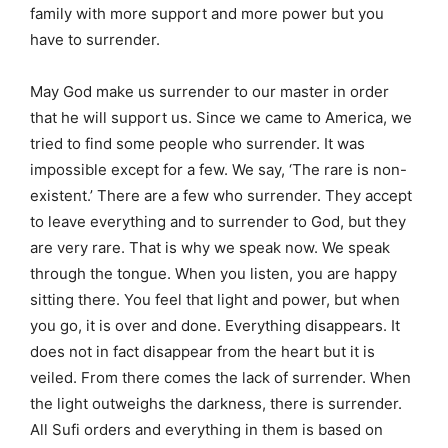
family with more support and more power but you
have to surrender.
May God make us surrender to our master in order
that he will support us. Since we came to America, we
tried to find some people who surrender. It was
impossible except for a few. We say, ‘The rare is non-
existent.’ There are a few who surrender. They accept
to leave everything and to surrender to God, but they
are very rare. That is why we speak now. We speak
through the tongue. When you listen, you are happy
sitting there. You feel that light and power, but when
you go, it is over and done. Everything disappears. It
does not in fact disappear from the heart but it is
veiled. From there comes the lack of surrender. When
the light outweighs the darkness, there is surrender.
All Sufi orders and everything in them is based on