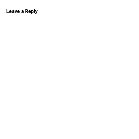
Leave a Reply