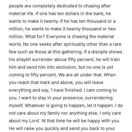
people are completely dedicated to chasing after
material life. If one has ten dollars in the bank, he
wants to make it twenty. If he has ten thousand or a
million, he wants to make it twenty thousand or two
million. What for? Everyone is chasing the material
world. No one seeks after spirituality other than a rare
few such as those at this gathering. If a disciple shows
his shaykh surrender above fifty percent, he will train
him and send him into seclusion, but no one is yet
coming to fifty percent. We are all under that. When
you reach that mark and above, you will leave
everything and say, ‘I have finished. I cam coming to
you. I want to stay in your presence, surrendering
myself. Whatever is going to happen, let it happen. I do
not care about my family nor anything else. I only care
about my Lord.’ At that time he will be happy with you.
He will raise you quickly and send you back to your