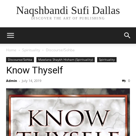
Naqshbandi Sufi Dallas
DISCOVER THE ART OF PUBLISHING
Home
Spirituality
Discourse/Sohba
Discourse/Sohba
Mawlana Shaykh Hisham (Spirituality)
Spirituality
Know Thyself
Admin
-
July 14, 2019
0