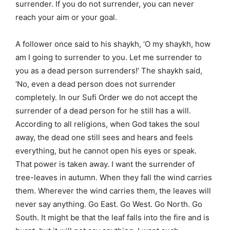
surrender. If you do not surrender, you can never
reach your aim or your goal.
A follower once said to his shaykh, ‘O my shaykh, how
am I going to surrender to you. Let me surrender to
you as a dead person surrenders!’ The shaykh said,
‘No, even a dead person does not surrender
completely. In our Sufi Order we do not accept the
surrender of a dead person for he still has a will.
According to all religions, when God takes the soul
away, the dead one still sees and hears and feels
everything, but he cannot open his eyes or speak.
That power is taken away. I want the surrender of
tree-leaves in autumn. When they fall the wind carries
them. Wherever the wind carries them, the leaves will
never say anything. Go East. Go West. Go North. Go
South. It might be that the leaf falls into the fire and is