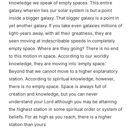
knowledge we speak of empty spaces. This entire
galaxy wherein lies our solar system is but a point
inside a bigger galaxy. That bigger galaxy is a point in
yet another galaxy. If you take even galaxies millions of
light-years away, with all their greatness, they are
seen moving at indescribable speeds in completely
empty space. Where are they going? There is no end
to this motion in space. According to our worldly
knowledge, they are moving into ‘empty space.’
Beyond that we cannot move to a higher explanatory
station. According to spiritual knowledge, however,
there is no empty space. Space is always full of
creation and knowledge, but you can never
understand your Lord although you may be attaining
the highest station in some spiritual order or system of
beliefs. For as high as you reach, there is a higher
station than yours