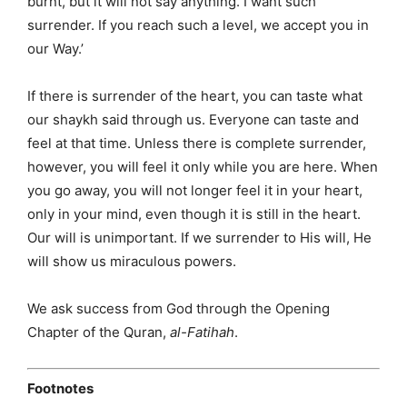
burnt, but it will not say anything. I want such
surrender. If you reach such a level, we accept you in
our Way.’
If there is surrender of the heart, you can taste what
our shaykh said through us. Everyone can taste and
feel at that time. Unless there is complete surrender,
however, you will feel it only while you are here. When
you go away, you will not longer feel it in your heart,
only in your mind, even though it is still in the heart.
Our will is unimportant. If we surrender to His will, He
will show us miraculous powers.
We ask success from God through the Opening
Chapter of the Quran,
al-Fatihah
.
Footnotes