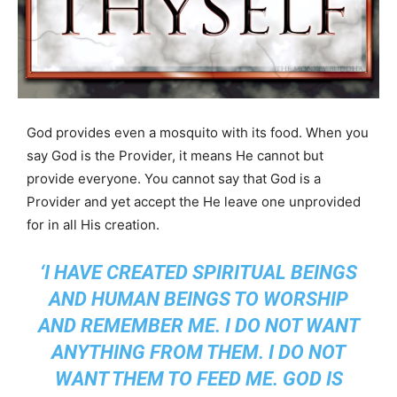
God provides even a mosquito with its food. When you
say God is the Provider, it means He cannot but
provide everyone. You cannot say that God is a
Provider and yet accept the He leave one unprovided
for in all His creation.
‘I HAVE CREATED SPIRITUAL BEINGS
AND HUMAN BEINGS TO WORSHIP
AND REMEMBER ME. I DO NOT WANT
ANYTHING FROM THEM. I DO NOT
WANT THEM TO FEED ME. GOD IS