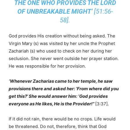
THE ONE WHO PROVIDES THE LORD
OF UNBREAKABLE MIGHT’
[51:56-
58].
God provides His creation without being asked. The
Virgin Mary (s) was visited by her uncle the Prophet
Zachariah (s) who used to check on her during her
seclusion. She never went outside her prayer station.
He was responsible for her provision.
‘Whenever Zacharias came to her temple, he saw
provisions there and asked her: ‘From where did you
get this?’ She would answer him: ‘God provides
everyone as He likes, He is the Provider!”
[3:37].
If it did not rain, there would be no crops. Life would
be threatened. Do not, therefore, think that God