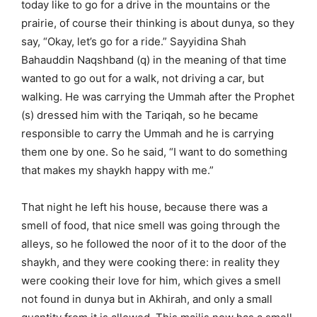
today like to go for a drive in the mountains or the
prairie, of course their thinking is about dunya, so they
say, “Okay, let’s go for a ride.” Sayyidina Shah
Bahauddin Naqshband (q) in the meaning of that time
wanted to go out for a walk, not driving a car, but
walking. He was carrying the Ummah after the Prophet
(s) dressed him with the Tariqah, so he became
responsible to carry the Ummah and he is carrying
them one by one. So he said, “I want to do something
that makes my shaykh happy with me.”
That night he left his house, because there was a
smell of food, that nice smell was going through the
alleys, so he followed the noor of it to the door of the
shaykh, and they were cooking there: in reality they
were cooking their love for him, which gives a smell
not found in dunya but in Akhirah, and only a small