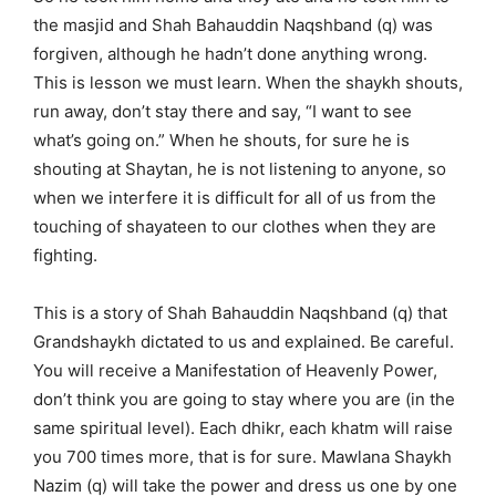
the masjid and Shah Bahauddin Naqshband (q) was
forgiven, although he hadn’t done anything wrong.
This is lesson we must learn. When the shaykh shouts,
run away, don’t stay there and say, “I want to see
what’s going on.” When he shouts, for sure he is
shouting at Shaytan, he is not listening to anyone, so
when we interfere it is difficult for all of us from the
touching of shayateen to our clothes when they are
fighting.
This is a story of Shah Bahauddin Naqshband (q) that
Grandshaykh dictated to us and explained. Be careful.
You will receive a Manifestation of Heavenly Power,
don’t think you are going to stay where you are (in the
same spiritual level). Each dhikr, each khatm will raise
you 700 times more, that is for sure. Mawlana Shaykh
Nazim (q) will take the power and dress us one by one