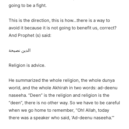
going to be a fight.
This is the direction, this is how…there is a way to
avoid it because it is not going to benefit us, correct?
And Prophet (s) said:
الدين نصيحة
Religion is advice.
He summarized the whole religion, the whole dunya
world, and the whole Akhirah in two words: ad-deenu
naseeha. “Deen” is the religion and religion is the
“deen”, there is no other way. So we have to be careful
when we go home to remember, “Oh! Allah, today
there was a speaker who said, ‘Ad-deenu naseeha.’”