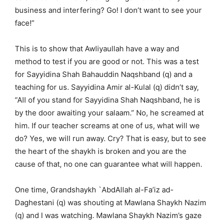
business and interfering? Go! I don’t want to see your
face!”
This is to show that Awliyaullah have a way and
method to test if you are good or not. This was a test
for Sayyidina Shah Bahauddin Naqshband (q) and a
teaching for us. Sayyidina Amir al-Kulal (q) didn’t say,
“All of you stand for Sayyidina Shah Naqshband, he is
by the door awaiting your salaam.” No, he screamed at
him. If our teacher screams at one of us, what will we
do? Yes, we will run away. Cry? That is easy, but to see
the heart of the shaykh is broken and you are the
cause of that, no one can guarantee what will happen.
One time, Grandshaykh `AbdAllah al-Fa’iz ad-
Daghestani (q) was shouting at Mawlana Shaykh Nazim
(q) and I was watching. Mawlana Shaykh Nazim’s gaze