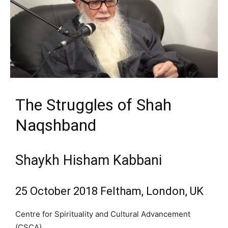
The Struggles of Shah
Naqshband
Shaykh Hisham Kabbani
25 October 2018 Feltham, London, UK
Centre for Spirituality and Cultural Advancement
(CSCA)