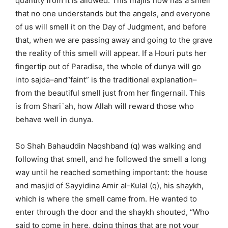
quantity from it is allowed. This majlis now has a smell
that no one understands but the angels, and everyone
of us will smell it on the Day of Judgment, and before
that, when we are passing away and going to the grave
the reality of this smell will appear. If a Houri puts her
fingertip out of Paradise, the whole of dunya will go
into sajda–and“faint” is the traditional explanation–
from the beautiful smell just from her fingernail. This
is from Shari`ah, how Allah will reward those who
behave well in dunya.
So Shah Bahauddin Naqshband (q) was walking and
following that smell, and he followed the smell a long
way until he reached something important: the house
and masjid of Sayyidina Amir al-Kulal (q), his shaykh,
which is where the smell came from. He wanted to
enter through the door and the shaykh shouted, “Who
said to come in here, doing things that are not your