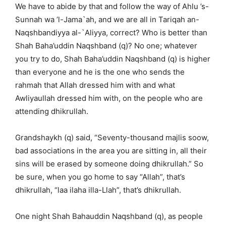
We have to abide by that and follow the way of Ahlu ’s-
Sunnah wa ’l-Jama`ah, and we are all in Tariqah an-
Naqshbandiyya al-`Aliyya, correct? Who is better than
Shah Baha’uddin Naqshband (q)? No one; whatever
you try to do, Shah Baha’uddin Naqshband (q) is higher
than everyone and he is the one who sends the
rahmah that Allah dressed him with and what
Awliyaullah dressed him with, on the people who are
attending dhikrullah.
Grandshaykh (q) said, “Seventy-thousand majlis soow,
bad associations in the area you are sitting in, all their
sins will be erased by someone doing dhikrullah.” So
be sure, when you go home to say “Allah”, that’s
dhikrullah, “laa ilaha illa-Llah”, that’s dhikrullah.
One night Shah Bahauddin Naqshband (q), as people