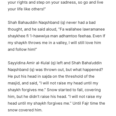
your rights and step on your sadness, so go and live
your life like others!”
Shah Bahauddin Naqshband (q) never had a bad
thought, and he said aloud, “Fa wallahee lawramanee
shaykhee fi ‘l-hawwiya man adhamtoo feehaa. Even If
my shaykh throws me in a valley, I will still love him
and follow him!”
Sayyidina Amir al-Kulal (q) left and Shah Baha’uddin
Naqshband (q) was thrown out, but what happened?
He put his head in sajda on the threshold of the
masjid, and said, “I will not raise my head until my
shaykh forgives me.” Snow started to fall, covering
him, but he didn’t raise his head. “I will not raise my
head until my shaykh forgives me.” Until Fajr time the
snow covered him.