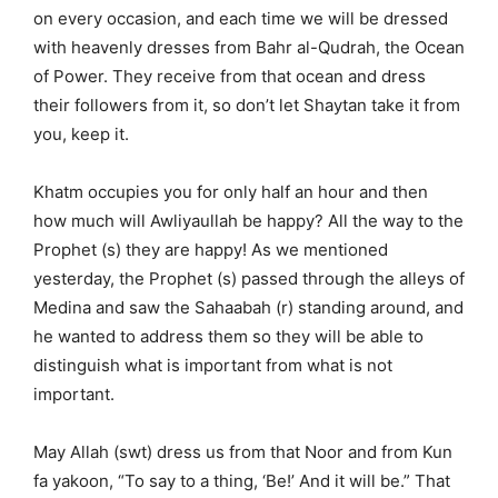
on every occasion, and each time we will be dressed
with heavenly dresses from Bahr al-Qudrah, the Ocean
of Power. They receive from that ocean and dress
their followers from it, so don’t let Shaytan take it from
you, keep it.
Khatm occupies you for only half an hour and then
how much will Awliyaullah be happy? All the way to the
Prophet (s) they are happy! As we mentioned
yesterday, the Prophet (s) passed through the alleys of
Medina and saw the Sahaabah (r) standing around, and
he wanted to address them so they will be able to
distinguish what is important from what is not
important.
May Allah (swt) dress us from that Noor and from Kun
fa yakoon, “To say to a thing, ‘Be!’ And it will be.” That