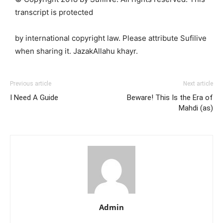
transcript is protected
by international copyright law. Please attribute Sufilive
when sharing it. JazakAllahu khayr.
Previous article
Next article
I Need A Guide
Beware! This Is the Era of
Mahdi (as)
Admin