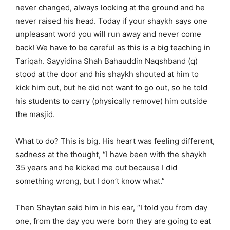
never changed, always looking at the ground and he
never raised his head. Today if your shaykh says one
unpleasant word you will run away and never come
back! We have to be careful as this is a big teaching in
Tariqah. Sayyidina Shah Bahauddin Naqshband (q)
stood at the door and his shaykh shouted at him to
kick him out, but he did not want to go out, so he told
his students to carry (physically remove) him outside
the masjid.
What to do? This is big. His heart was feeling different,
sadness at the thought, “I have been with the shaykh
35 years and he kicked me out because I did
something wrong, but I don’t know what.”
Then Shaytan said him in his ear, “I told you from day
one, from the day you were born they are going to eat