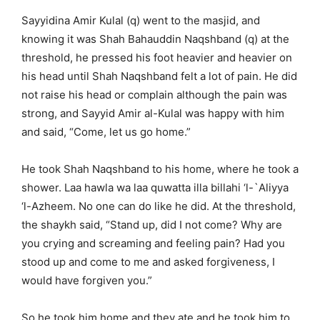
Sayyidina Amir Kulal (q) went to the masjid, and
knowing it was Shah Bahauddin Naqshband (q) at the
threshold, he pressed his foot heavier and heavier on
his head until Shah Naqshband felt a lot of pain. He did
not raise his head or complain although the pain was
strong, and Sayyid Amir al-Kulal was happy with him
and said, “Come, let us go home.”
He took Shah Naqshband to his home, where he took a
shower. Laa hawla wa laa quwatta illa billahi ‘l-`Aliyya
‘l-Azheem. No one can do like he did. At the threshold,
the shaykh said, “Stand up, did I not come? Why are
you crying and screaming and feeling pain? Had you
stood up and come to me and asked forgiveness, I
would have forgiven you.”
So he took him home and they ate and he took him to