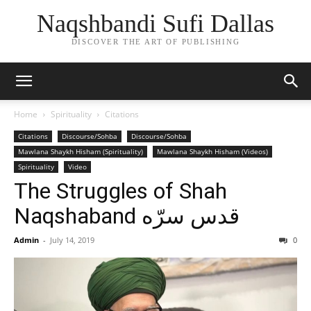
Naqshbandi Sufi Dallas
DISCOVER THE ART OF PUBLISHING
Home
Spirituality
Citations
Citations
Discourse/Sohba
Discourse/Sohba
Mawlana Shaykh Hisham (Spirituality)
Mawlana Shaykh Hisham (Videos)
Spirituality
Video
The Struggles of Shah
Naqshaband قدس سرّه
Admin
-
July 14, 2019
0