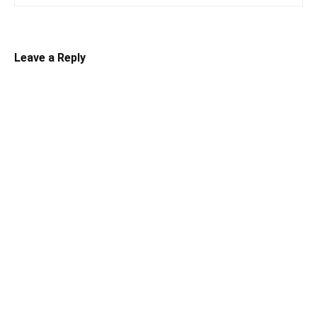
Leave a Reply