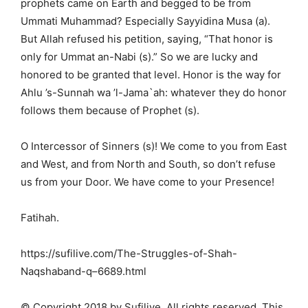
prophets came on Earth and begged to be from
Ummati Muhammad? Especially Sayyidina Musa (a).
But Allah refused his petition, saying, “That honor is
only for Ummat an-Nabi (s).” So we are lucky and
honored to be granted that level. Honor is the way for
Ahlu ’s-Sunnah wa ’l-Jama`ah: whatever they do honor
follows them because of Prophet (s).
O Intercessor of Sinners (s)! We come to you from East
and West, and from North and South, so don’t refuse
us from your Door. We have come to your Presence!
Fatihah.
https://sufilive.com/The-Struggles-of-Shah-
Naqshaband-q–6689.html
© Copyright 2018 by Sufilive. All rights reserved. This