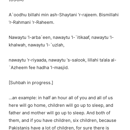
A`oodhu billahi min ash-Shaytani ‘r-rajeem. Bismillahi
‘r-Rahmani ‘r-Raheem.
Nawaytu ‘l-arba`een, nawaytu ‘l-`itikaaf, nawaytu ‘l-
khalwah, nawaytu ‘l-`uzlah,
nawaytu ‘r-riyaada, nawaytu ‘s-salook, lillahi ta’ala al-
`Azheem fee hadha ‘l-masjid.
[Suhbah in progress.]
…an example: in half an hour all of you and all of us
here will go home, children will go up to sleep, and
father and mother will go up to sleep. And both of
them, and if you have children, six children, because
Pakistanis have a lot of children, for sure there is