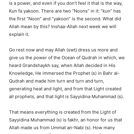
is a power, and even if you don’t feel it that is the way,
Kun fa yakoon. There are two “Noons” in it: “kun” has
the first “Noon” and “yakoon” is the second. What did
Allah mean by this? Inshaa-Allah next week we will
explain it.
Go rest now and may Allah (swt) dress us more and
give us the power of the Ocean of Qudrah in which, we
heard Grandshaykh say, when Allah decided in His
Knowledge, He immersed the Prophet (s) in Bahr al-
Qudrah and made him turn and turn and turn,
generating heat and light, and from that Light created
all prophets, and that light is Sayyidina Muhammad (s).
That means everything is created from the Light of
Sayyidina Muhammad (s) is fakhr, an honor for us that
Allah made us from Ummat an-Nabi (s). How many